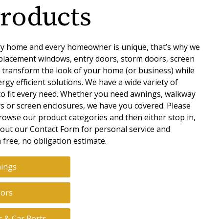
roducts
y home and every homeowner is unique, that’s why we
placement windows, entry doors, storm doors, screen
 transform the look of your home (or business) while
rgy efficient solutions. We have a wide variety of
to fit every need. Whether you need awnings, walkway
rs or screen enclosures, we have you covered. Please
rowse our product categories and then either stop in,
ill out our Contact Form for personal service and
 free, no obligation estimate.
ings
ors
s & Car Ports