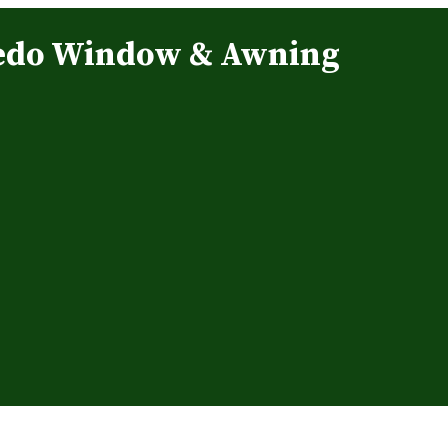
edo Window & Awning