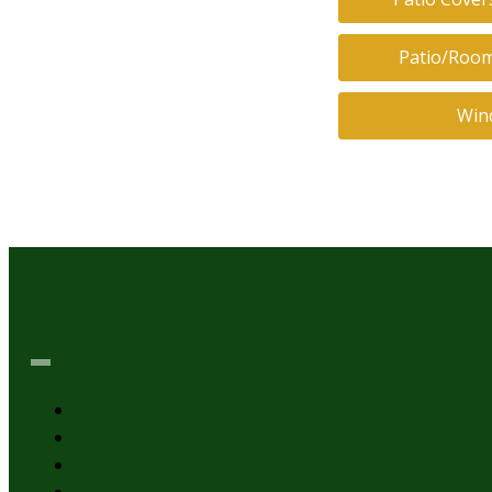
Patio/Room
Win