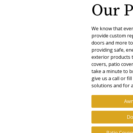
Our P
We know that ever
provide custom re
doors and more to
providing safe, ene
exterior products 
covers, patio cove
take a minute to b
give us a call or f
solutions and for a
Awn
Do
Patio Cover