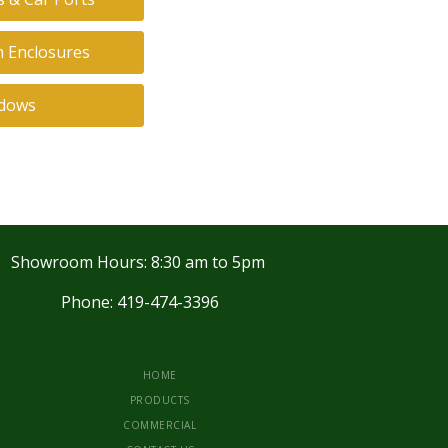
 Enclosures
dows
Showroom Hours: 8:30 am to 5pm
Phone: 419-474-3396
HOME
PRODUCTS
COMMERCIAL