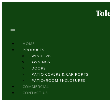
Tol
HOME
PRODUCTS
WINDOWS
AWNINGS
DOORS
PATIO COVERS & CAR PORTS
PATIO/ROOM ENCLOSURES
COMMERCIAL
CONTACT US