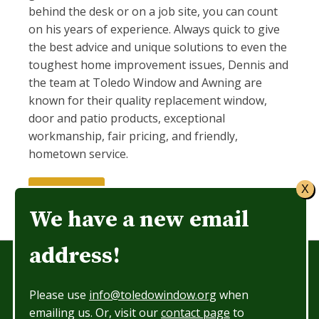
behind the desk or on a job site, you can count
on his years of experience. Always quick to give
the best advice and unique solutions to even the
toughest home improvement issues, Dennis and
the team at Toledo Window and Awning are
known for their quality replacement window,
door and patio products, exceptional
workmanship, fair pricing, and friendly,
hometown service.
X
Let's Talk
We have a new email
address!
Showroom Hours: 8:30 am to 5pm
Please use
info@toledowindow.org
when
Phone: 419-474-3396
emailing us. Or, visit our
contact page
to