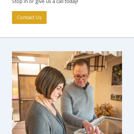
Stop in or give us a call today!
Contact Us