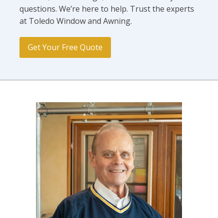
questions. We’re here to help. Trust the experts
at Toledo Window and Awning.
Get Your Free Quote