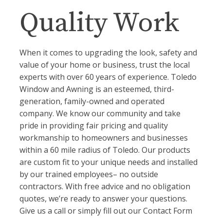
Quality Work
When it comes to upgrading the look, safety and
value of your home or business, trust the local
experts with over 60 years of experience. Toledo
Window and Awning is an esteemed, third-
generation, family-owned and operated
company. We know our community and take
pride in providing fair pricing and quality
workmanship to homeowners and businesses
within a 60 mile radius of Toledo. Our products
are custom fit to your unique needs and installed
by our trained employees– no outside
contractors. With free advice and no obligation
quotes, we’re ready to answer your questions.
Give us a call or simply fill out our Contact Form