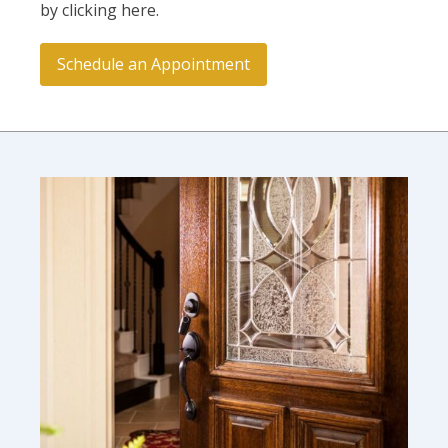
by clicking here.
Schedule an Appointment