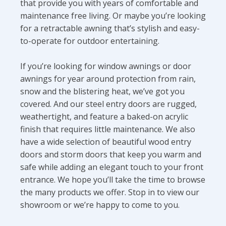
that provide you with years of comfortable and
maintenance free living. Or maybe you’re looking
for a retractable awning that’s stylish and easy-
to-operate for outdoor entertaining.
If you’re looking for window awnings or door
awnings for year around protection from rain,
snow and the blistering heat, we’ve got you
covered. And our steel entry doors are rugged,
weathertight, and feature a baked-on acrylic
finish that requires little maintenance. We also
have a wide selection of beautiful wood entry
doors and storm doors that keep you warm and
safe while adding an elegant touch to your front
entrance. We hope you’ll take the time to browse
the many products we offer. Stop in to view our
showroom or we’re happy to come to you.