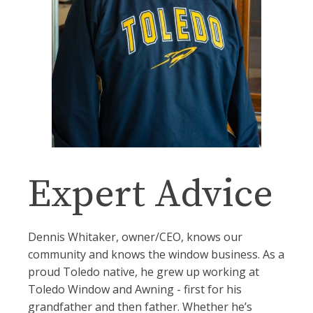
Expert Advice
Dennis Whitaker, owner/CEO, knows our
community and knows the window business. As a
proud Toledo native, he grew up working at
Toledo Window and Awning - first for his
grandfather and then father. Whether he’s