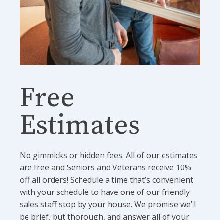
Free
Estimates
No gimmicks or hidden fees. All of our estimates
are free and Seniors and Veterans receive 10%
off all orders! Schedule a time that’s convenient
with your schedule to have one of our friendly
sales staff stop by your house. We promise we’ll
be brief, but thorough, and answer all of your