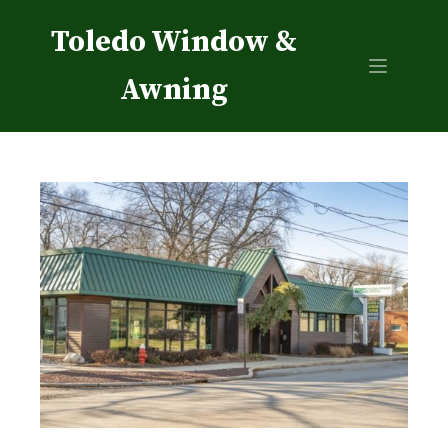
Toledo Window &
Awning