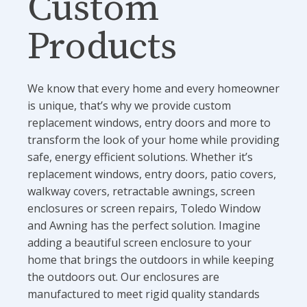
Custom
Products
We know that every home and every homeowner
is unique, that’s why we provide custom
replacement windows, entry doors and more to
transform the look of your home while providing
safe, energy efficient solutions. Whether it’s
replacement windows, entry doors, patio covers,
walkway covers, retractable awnings, screen
enclosures or screen repairs, Toledo Window
and Awning has the perfect solution. Imagine
adding a beautiful screen enclosure to your
home that brings the outdoors in while keeping
the outdoors out. Our enclosures are
manufactured to meet rigid quality standards