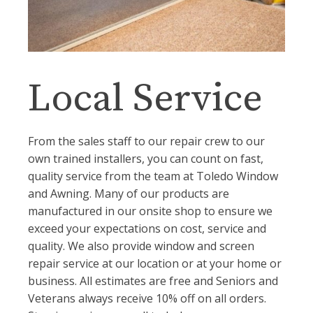
Local Service
From the sales staff to our repair crew to our
own trained installers, you can count on fast,
quality service from the team at Toledo Window
and Awning. Many of our products are
manufactured in our onsite shop to ensure we
exceed your expectations on cost, service and
quality. We also provide window and screen
repair service at our location or at your home or
business. All estimates are free and Seniors and
Veterans always receive 10% off on all orders.